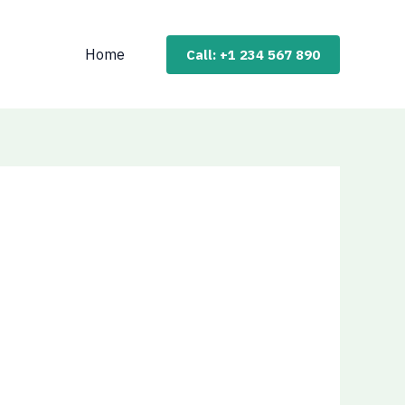
Home
Call: +1 234 567 890