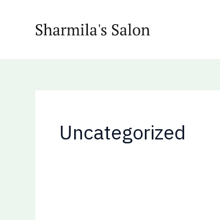
Skip
Search
to
for:
content
Uncategorized