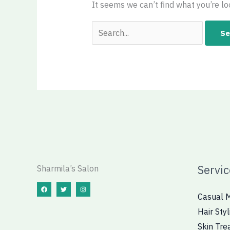
It seems we can’t find what you’re lo
Servic
Sharmila’s Salon
Casual 
Hair Styl
Skin Tre